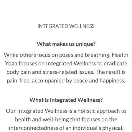
INTEGRATED WELLNESS
What makes us unique?
While others focus on poses and breathing, Health
Yoga focuses on Integrated Wellness to eradicate
body pain and stress-related issues. The result is
pain-free, accompanied by peace and happiness.
What is Integrated Wellness?
Our Integrated Wellness is a holistic approach to
health and well-being that focuses on the
interconnectedness of an individual’s physical,