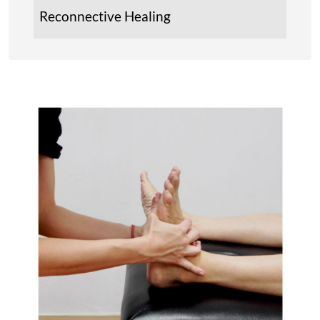
Reconnective Healing