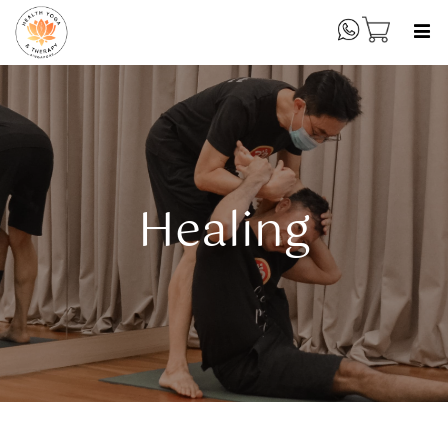
Healing