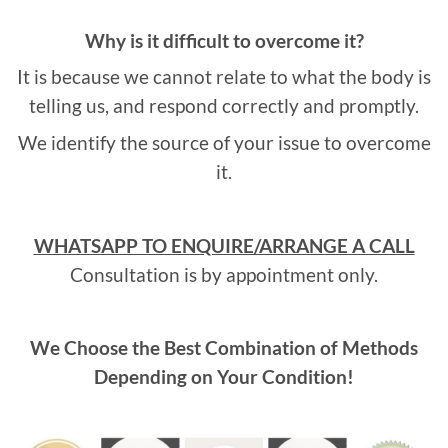
Why is it difficult to overcome it?
It is because we cannot relate to what the body is
telling us, and respond correctly and promptly.
We identify the source of your issue to overcome
it.
WHATSAPP TO ENQUIRE/ARRANGE A CALL
Consultation is by appointment only.
We Choose the Best Combination of Methods
Depending on Your Condition!