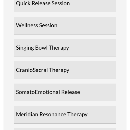
Quick Release Session
Wellness Session
Singing Bowl Therapy
CranioSacral Therapy
SomatoEmotional Release
Meridian Resonance Therapy