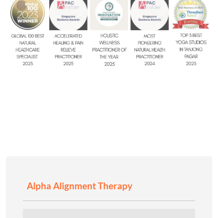
Alpha Alignment Therapy