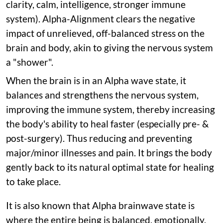
clarity, calm, intelligence, stronger immune
system). Alpha-Alignment clears the negative
impact of unrelieved, off-balanced stress on the
brain and body, akin to giving the nervous system
a "shower".
When the brain is in an Alpha wave state, it
balances and strengthens the nervous system,
improving the immune system, thereby increasing
the body's ability to heal faster (especially pre- &
post-surgery). Thus reducing and preventing
major/minor illnesses and pain. It brings the body
gently back to its natural optimal state for healing
to take place.
It is also known that Alpha brainwave state is
where the entire being is balanced, emotionally,