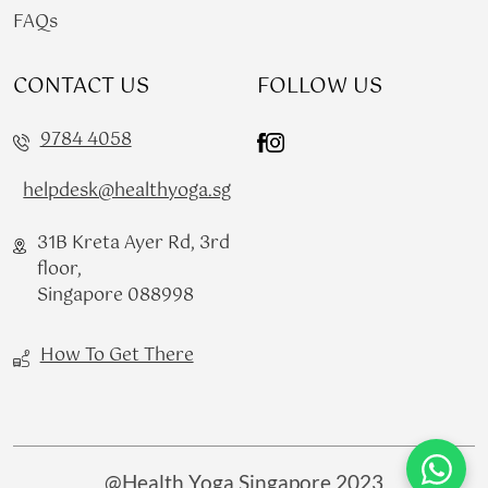
FAQs
CONTACT US
FOLLOW US
9784 4058
helpdesk@healthyoga.sg
31B Kreta Ayer Rd, 3rd
floor,
Singapore 088998
How To Get There
@Health Yoga Singapore 2023