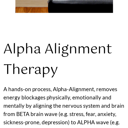
Alpha Alignment
Therapy
A hands-on process, Alpha-Alignment, removes
energy blockages physically, emotionally and
mentally by aligning the nervous system and brain
from BETA brain wave (e.g. stress, fear, anxiety,
sickness-prone, depression) to ALPHA wave (e.g.