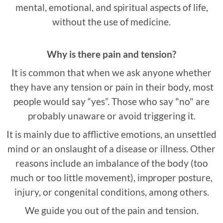
mental, emotional, and spiritual aspects of life,
without the use of medicine.
Why is there pain and tension?
It is common that when we ask anyone whether
they have any tension or pain in their body, most
people would say “yes”. Those who say "no" are
probably unaware or avoid triggering it.
It is mainly due to afflictive emotions, an unsettled
mind or an onslaught of a disease or illness. Other
reasons include an imbalance of the body (too
much or too little movement), improper posture,
injury, or congenital conditions, among others.
We guide you out of the pain and tension.