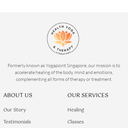
Formerly known as Yogapoint Singapore, our mission is to
accelerate healing of the body, mind and emotions,
complementing all forms of therapy or treatment.
ABOUT US
OUR SERVICES
Our Story
Healing
Testimonials
Classes