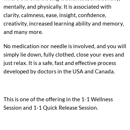
mentally, and physically. It is associated with
clarity, calmness, ease, insight, confidence,
creativity, increased learning ability and memory,
and many more.
No medication nor needle is involved, and you will
simply lie down, fully clothed, close your eyes and
just relax. It is a safe, fast and effective process
developed by doctors in the USA and Canada.
This is one of the offering in the 1-1 Wellness
Session and 1-1 Quick Release Session.