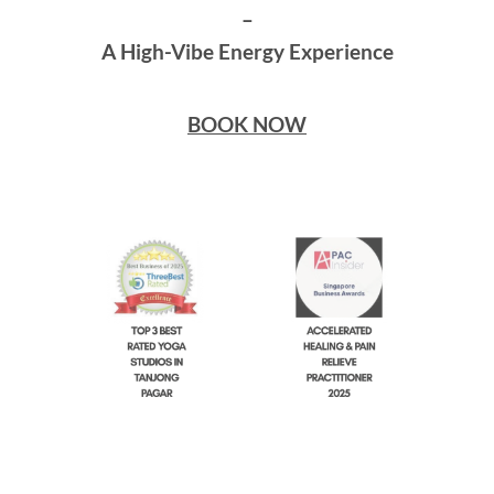
–
A High-Vibe Energy Experience
BOOK NOW