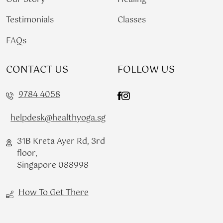
Testimonials
Classes
FAQs
CONTACT US
FOLLOW US
9784 4058
helpdesk@healthyoga.sg
31B Kreta Ayer Rd, 3rd
floor,
Singapore 088998
How To Get There