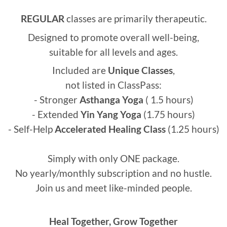
REGULAR
classes are primarily therapeutic.
Designed to promote overall well-being,
suitable for all levels and ages.
Included are
U
nique
Classes
,
not listed in ClassPass:
- Stronger
Asthanga Yoga
( 1.5 hours)
- Extended
Yin Yang Yoga
(1.75 hours)
- Self-Help
Accelerated Healing Class
(1.25 hours)
Simply with only ONE package.
No yearly/monthly subscription and no hustle.
Join us and meet like-minded people.
Heal Together, Grow Together