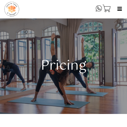
Pricing