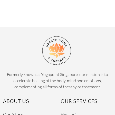
Formerly known as Yogapoint Singapore, our mission is to
accelerate healing of the body, mind and emotions,
complementing all forms of therapy or treatment.
ABOUT US
OUR SERVICES
Our Story
Healing